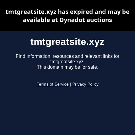
tmtgreatsite.xyz has expired and may be
available at Dynadot auctions
tmtgreatsite.xyz
Find information, resources and relevant links for
tmtgreatsite.xyz.
This domain may be for sale.
Terms of Service
|
Privacy Policy